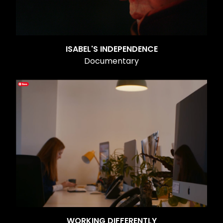
ISABEL'S INDEPENDENCE
Documentary
WORKING DIFFERENTLY