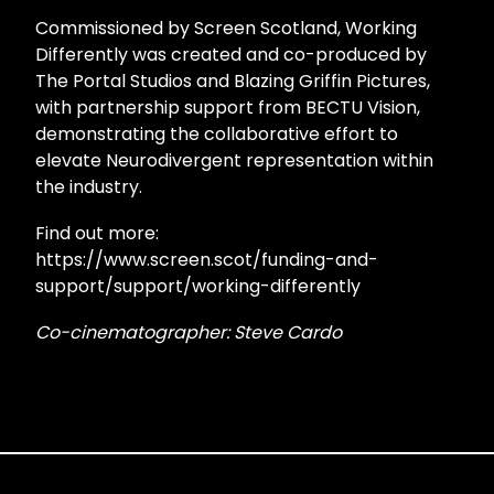
Commissioned by Screen Scotland, Working
Differently was created and co-produced by
The Portal Studios and Blazing Griffin Pictures,
with partnership support from BECTU Vision,
demonstrating the collaborative effort to
elevate Neurodivergent representation within
the industry.
Find out more:
https://www.screen.scot/funding-and-
support/support/working-differently
Co-cinematographer: Steve Cardo