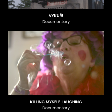
VYKUŘ!
Documentary
KILLING MYSELF LAUGHING
Documentary