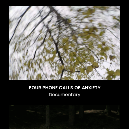
FOUR PHONE CALLS OF ANXIETY
Documentary