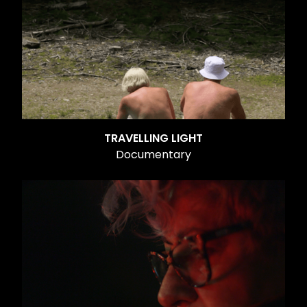
TRAVELLING LIGHT
Documentary