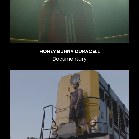
HONEY BUNNY DURACELL
Documentary