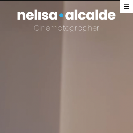
SELECTED WORK
Cinematographer
DOCUMENTARY
NARRATIVE
COMMERCIAL
REEL
EXTENDED REEL
REEL
ABOUT