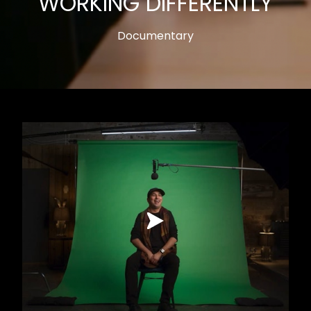
WORKING DIFFERENTLY
Documentary