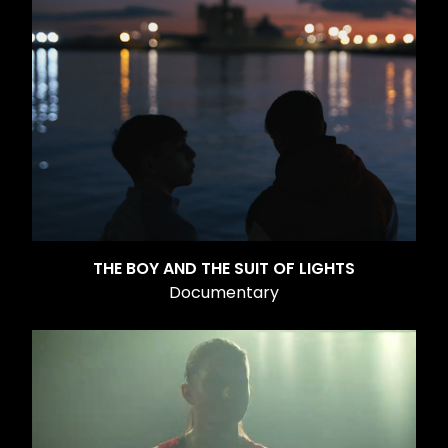
THE BOY AND THE SUIT OF LIGHTS
Documentary