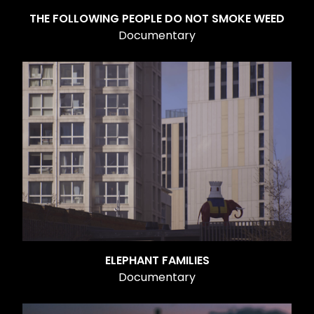
THE FOLLOWING PEOPLE DO NOT SMOKE WEED
Documentary
ELEPHANT FAMILIES
Documentary