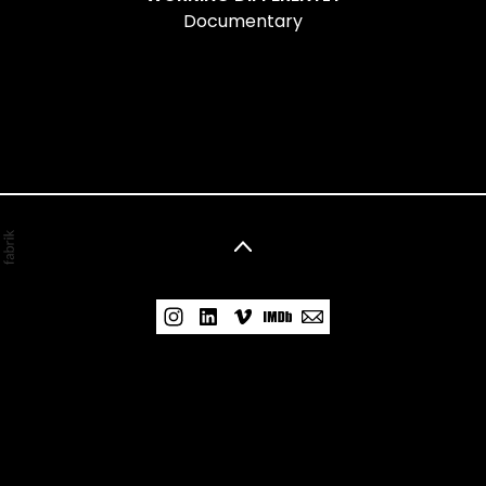
Documentary
©2026 Nelisa Alcalde. All rights reserved. No part
of this website may be reproduced without
permission.