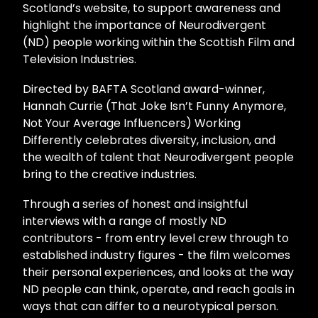
Scotland’s website, to support awareness and
highlight the importance of Neurodivergent
(ND) people working within the Scottish Film and
Television Industries.
Directed by BAFTA Scotland award-winner,
Hannah Currie (That Joke Isn’t Funny Anymore,
Not Your Average Influencers) Working
Differently celebrates diversity, inclusion, and
the wealth of talent that Neurodivergent people
bring to the creative industries.
Through a series of honest and insightful
interviews with a range of mostly ND
contributors - from entry level crew through to
established industry figures - the film welcomes
their personal experiences, and looks at the way
ND people can think, operate, and reach goals in
ways that can differ to a neurotypical person.