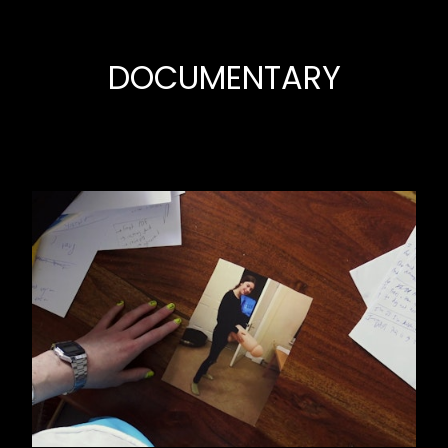
DOCUMENTARY