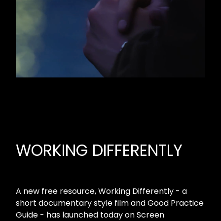
WORKING DIFFERENTLY
A new free resource, Working Differently - a
short documentary style film and Good Practice
Guide - has launched today on Screen