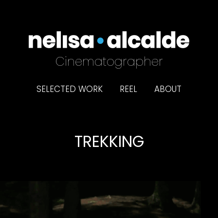
Cinematographer
SELECTED WORK
REEL
ABOUT
TREKKING