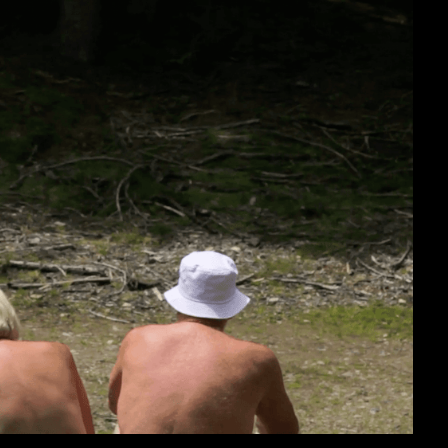
cumentary