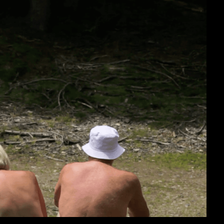
cumentary