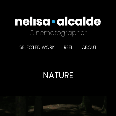
Cinematographer
SELECTED WORK
REEL
ABOUT
NATURE