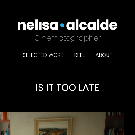
Cinematographer
SELECTED WORK
REEL
ABOUT
IS IT TOO LATE