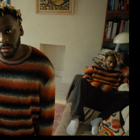
sic Videos